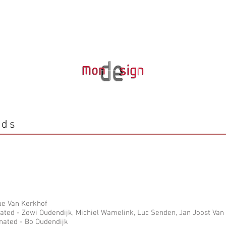
rds
que Van Kerkhof
ted - Zowi Oudendijk, Michiel Wamelink, Luc Senden, Jan Joost Van
nated - Bo Oudendijk