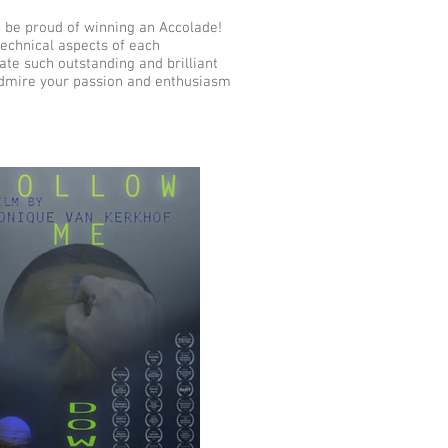
 be proud of winning an Accolade!
technical aspects of each
ate such outstanding and brilliant
 admire your passion and enthusiasm