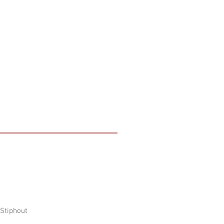
 Stiphout