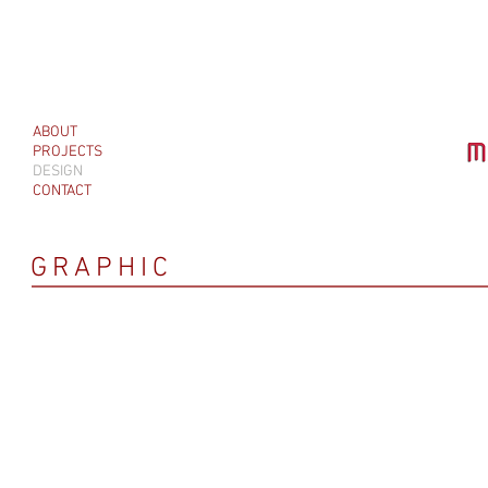
ABOUT
PROJECTS
DESIGN
CONTACT
GRAPHIC