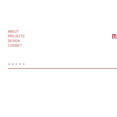
ABOUT
PROJECTS
DESIGN
CONTACT
-----