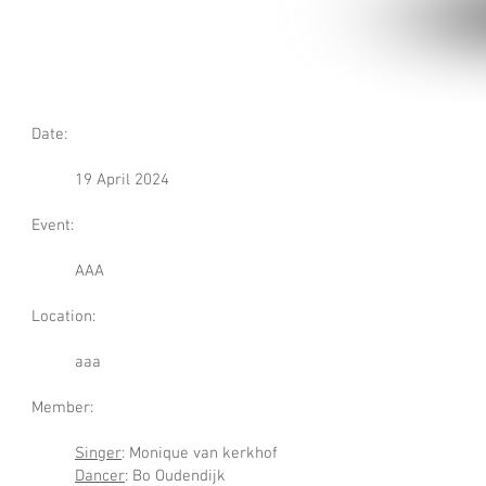
Date:
19 April 2024
Event:
AAA
Location:
aaa
Member:
Singer
: Monique van kerkhof
Dancer
: Bo Oudendijk