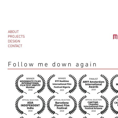
ABOUT
PROJECTS
DESIGN
CONTACT
Follow me down again