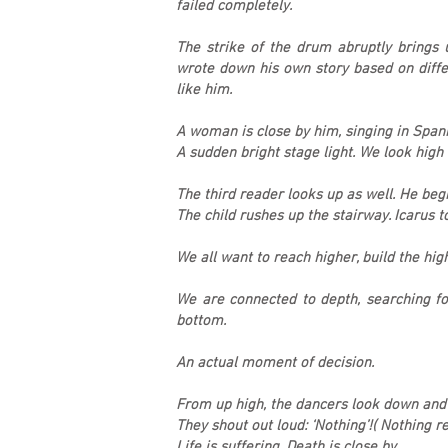
failed completely.
The strike of the drum abruptly brings
wrote down his own story based on diffe
like him.
A woman is close by him, singing in Spanis
A sudden bright stage light. We look high 
The third reader looks up as well. He beg
The child rushes up the stairway. Icarus to
We all want to reach higher, build the hig
We are connected to depth, searching fo
bottom.
An actual moment of decision.
From up high, the dancers look down and 
They shout out loud: ‘Nothing’!( Nothing 
Life is suffering. Death is close by.