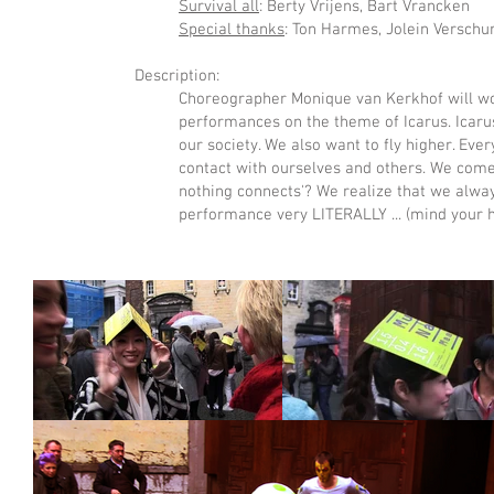
Survival all
: Berty Vrijens, Bart Vrancken
Special thanks
: Ton Harmes, Jolein Verschu
Description:
Choreographer Monique van Kerkhof will wor
performances on the theme of Icarus. Icarus
our society. We also want to fly higher. Eve
contact with ourselves and others. We come i
nothing connects'? We realize that we always
performance very LITERALLY ... (mind your 