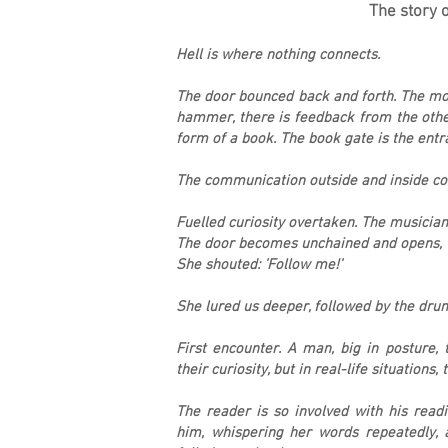
The story o
Hell is where nothing connects.
The door bounced back and forth. The mom
hammer, there is feedback from the other
form of a book. The book gate is the ent
The communication outside and inside co
Fuelled curiosity overtaken. The musician
The door becomes unchained and opens, 
She shouted: ’Follow me!’
She lured us deeper, followed by the dru
First encounter. A man, big in posture,
their curiosity, but in real-life situations, 
The reader is so involved with his read
him, whispering her words repeatedly, a