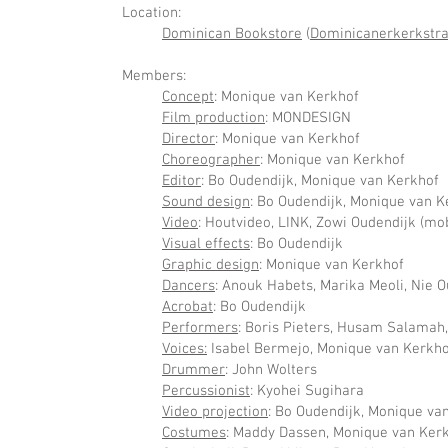
Location:
Dominican Bookstore
(
Dominicanerkerkstraa
Members:
Concept
: Monique van Kerkhof
Film production
: MONDESIGN
Director
: Monique van Kerkhof
Choreographer
: Monique van Kerkhof
Editor
: Bo Oudendijk, Monique van Kerkhof
Sound design
: Bo Oudendijk, Monique van K
Video
: Houtvideo, LINK, Zowi Oudendijk (mob
Visual effects
: Bo Oudendijk
Graphic design
: Monique van Kerkhof
Dancers
: Anouk Habets, Marika Meoli, Nie 
Acrobat
: Bo Oudendijk
Performers
: Boris Pieters, Husam Salamah
Voices:
Isabel Bermejo, Monique van Kerkho
Drummer
: John Wolters
Percussionist
: Kyohei Sugihara
Video projection
: Bo Oudendijk, Monique va
Costumes
: Maddy Dassen, Monique van Ker