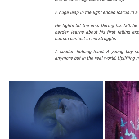
A huge leap in the light ended Icarus in 
He fights till the end. During his fall, h
harder, learns about his first falling e
human contact in his struggle.
A sudden helping hand. A young boy nea
anymore but in the real world. Uplifting m