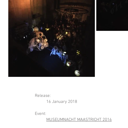
Release:
16 January 2018​
Event:
MUSEUMNACHT MAASTRICHT 2016