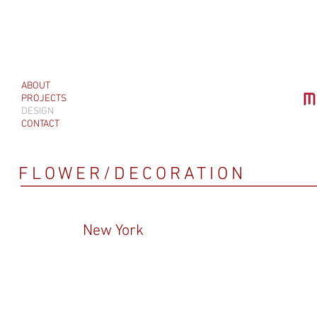
ABOUT
PROJECTS
DESIGN
CONTACT
FLOWER/DECORATION
New York