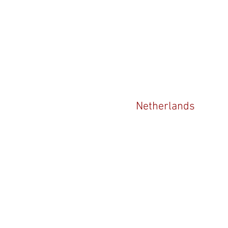
Netherlands