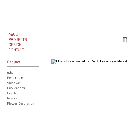
ABOUT
PROJECTS
DESIGN
CONTACT
Project
other
Performance
Video Art
Publications
Graphic
Interior
Flower Decoration