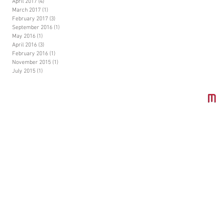
April 2017
(4)
4 posts
March 2017
(1)
1 post
February 2017
(3)
3 posts
September 2016
(1)
1 post
May 2016
(1)
1 post
April 2016
(3)
3 posts
February 2016
(1)
1 post
November 2015
(1)
1 post
July 2015
(1)
1 post