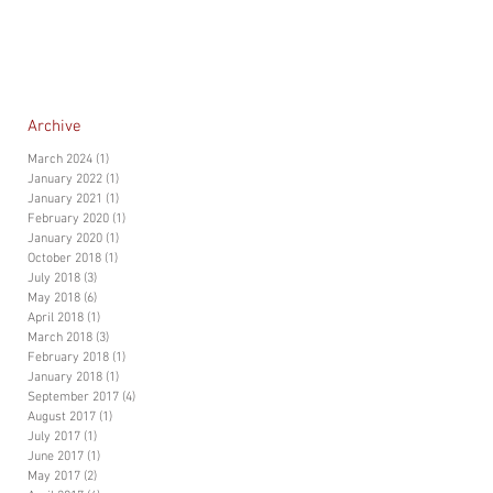
Archive
March 2024
(1)
1 post
January 2022
(1)
1 post
January 2021
(1)
1 post
February 2020
(1)
1 post
January 2020
(1)
1 post
October 2018
(1)
1 post
July 2018
(3)
3 posts
May 2018
(6)
6 posts
April 2018
(1)
1 post
March 2018
(3)
3 posts
February 2018
(1)
1 post
January 2018
(1)
1 post
September 2017
(4)
4 posts
August 2017
(1)
1 post
July 2017
(1)
1 post
June 2017
(1)
1 post
May 2017
(2)
2 posts