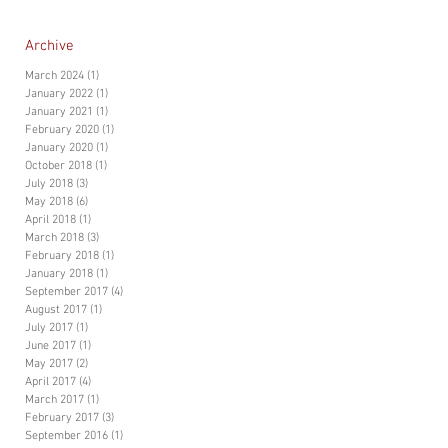
Archive
March 2024
(1)
1 post
January 2022
(1)
1 post
January 2021
(1)
1 post
February 2020
(1)
1 post
January 2020
(1)
1 post
October 2018
(1)
1 post
July 2018
(3)
3 posts
May 2018
(6)
6 posts
April 2018
(1)
1 post
March 2018
(3)
3 posts
February 2018
(1)
1 post
January 2018
(1)
1 post
September 2017
(4)
4 posts
August 2017
(1)
1 post
July 2017
(1)
1 post
June 2017
(1)
1 post
May 2017
(2)
2 posts
April 2017
(4)
4 posts
March 2017
(1)
1 post
February 2017
(3)
3 posts
September 2016
(1)
1 post