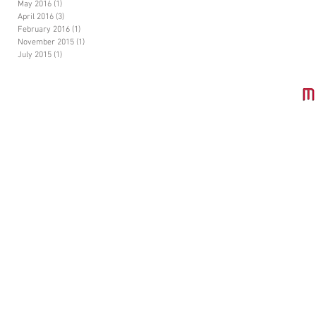
May 2016
(1)
1 post
April 2016
(3)
3 posts
February 2016
(1)
1 post
November 2015
(1)
1 post
July 2015
(1)
1 post