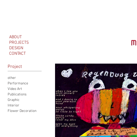
ABOUT
PROJECTS
DESIGN
CONTACT
Project
other
Performance
Video Art
Publications
Graphic
Interior
Flower Decoration