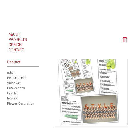
ABOUT
PROJECTS
DESIGN
CONTACT
Project
other
Performance
Video Art
Publications
Graphic
Interior
Flower Decoration