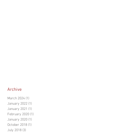
Archive
March 2024
(1)
1 post
January 2022
(1)
1 post
January 2021
(1)
1 post
February 2020
(1)
1 post
January 2020
(1)
1 post
October 2018
(1)
1 post
July 2018
(3)
3 posts