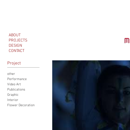
ABOUT
PROJECTS
DESIGN
CONTACT
Project
other
Performance
Video Art
Publications
Graphic
Interior
Flower Decoration