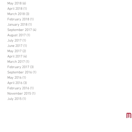
May 2018
(6)
6 posts
April 2018
(1)
1 post
March 2018
(3)
3 posts
February 2018
(1)
1 post
January 2018
(1)
1 post
September 2017
(4)
4 posts
August 2017
(1)
1 post
July 2017
(1)
1 post
June 2017
(1)
1 post
May 2017
(2)
2 posts
April 2017
(4)
4 posts
March 2017
(1)
1 post
February 2017
(3)
3 posts
September 2016
(1)
1 post
May 2016
(1)
1 post
April 2016
(3)
3 posts
February 2016
(1)
1 post
November 2015
(1)
1 post
July 2015
(1)
1 post