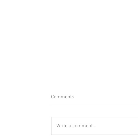
Comments
Write a comment...