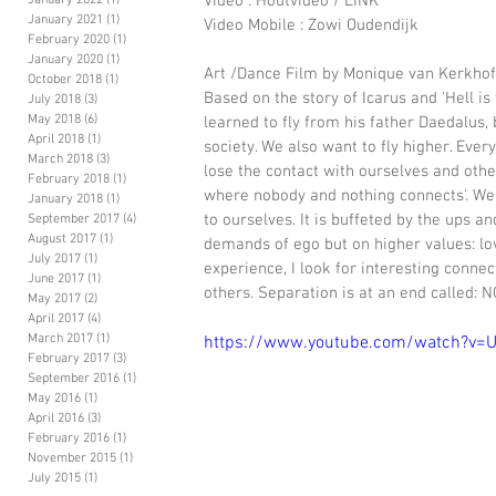
Video : Houtvideo / LINK
January 2022
(1)
1 post
January 2021
(1)
1 post
Video Mobile : Zowi Oudendijk 
February 2020
(1)
1 post
January 2020
(1)
1 post
Art /Dance Film by Monique van Kerkho
October 2018
(1)
1 post
Based on the story of Icarus and 'Hell is 
July 2018
(3)
3 posts
May 2018
(6)
6 posts
learned to fly from his father Daedalus, b
April 2018
(1)
1 post
society. We also want to fly higher. Ever
March 2018
(3)
3 posts
lose the contact with ourselves and other
February 2018
(1)
1 post
where nobody and nothing connects'. We r
January 2018
(1)
1 post
to ourselves. It is buffeted by the ups an
September 2017
(4)
4 posts
August 2017
(1)
1 post
demands of ego but on higher values: lov
July 2017
(1)
1 post
experience, I look for interesting connec
June 2017
(1)
1 post
others. Separation is at an end called: 
May 2017
(2)
2 posts
April 2017
(4)
4 posts
March 2017
(1)
1 post
https://www.youtube.com/watch?v
February 2017
(3)
3 posts
September 2016
(1)
1 post
May 2016
(1)
1 post
April 2016
(3)
3 posts
February 2016
(1)
1 post
November 2015
(1)
1 post
July 2015
(1)
1 post