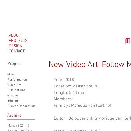
ABOUT
PROJECTS
DESIGN
CONTACT
New Video Art 'Follow 
Project
other
Year: 2018
Performance
Video Art
Location: Maastricht, NL
Publications
Length: 5:43 min
Graphic
Members: 
Interior
Film by : Monique van Kerkhof 
Flower Decoration
Archive
Editor : Bo oudendijk & Monique van Ker
March 2024
(1)
1 post