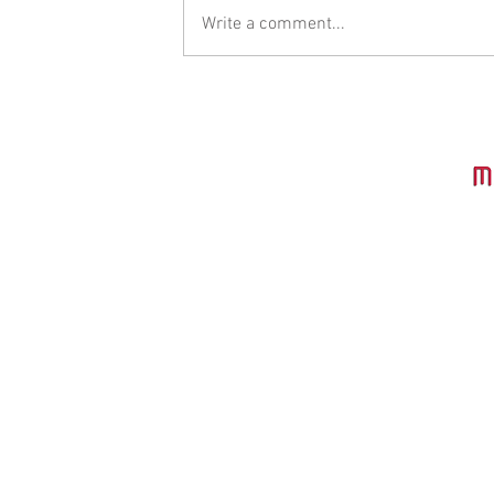
Write a comment...