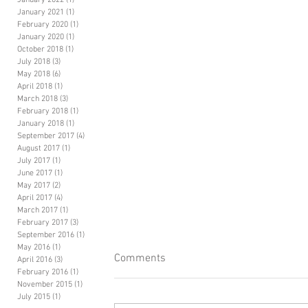
January 2022
(1)
1 post
January 2021
(1)
1 post
February 2020
(1)
1 post
January 2020
(1)
1 post
October 2018
(1)
1 post
July 2018
(3)
3 posts
May 2018
(6)
6 posts
April 2018
(1)
1 post
March 2018
(3)
3 posts
February 2018
(1)
1 post
January 2018
(1)
1 post
September 2017
(4)
4 posts
August 2017
(1)
1 post
July 2017
(1)
1 post
June 2017
(1)
1 post
May 2017
(2)
2 posts
April 2017
(4)
4 posts
March 2017
(1)
1 post
February 2017
(3)
3 posts
September 2016
(1)
1 post
May 2016
(1)
1 post
Comments
April 2016
(3)
3 posts
February 2016
(1)
1 post
November 2015
(1)
1 post
July 2015
(1)
1 post