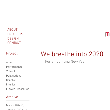
ABOUT
PROJECTS
DESIGN
CONTACT
We breathe into 2020
Project
For an uplifting New Year
other
Performance
Video Art
Publications
Graphic
Interior
Flower Decoration
Archive
March 2024
(1)
1 post