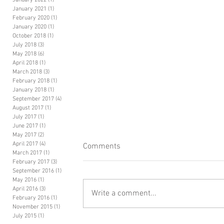
January 2022
(1)
1 post
January 2021
(1)
1 post
February 2020
(1)
1 post
January 2020
(1)
1 post
October 2018
(1)
1 post
July 2018
(3)
3 posts
May 2018
(6)
6 posts
April 2018
(1)
1 post
March 2018
(3)
3 posts
February 2018
(1)
1 post
January 2018
(1)
1 post
September 2017
(4)
4 posts
August 2017
(1)
1 post
July 2017
(1)
1 post
June 2017
(1)
1 post
May 2017
(2)
2 posts
April 2017
(4)
4 posts
Comments
March 2017
(1)
1 post
February 2017
(3)
3 posts
September 2016
(1)
1 post
May 2016
(1)
1 post
April 2016
(3)
3 posts
Write a comment...
February 2016
(1)
1 post
November 2015
(1)
1 post
July 2015
(1)
1 post