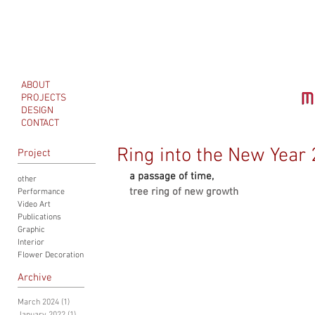
ABOUT
PROJECTS
DESIGN
CONTACT
Ring into the New Year
Project
a passage of time, 
other
tree ring of new growth
Performance
Video Art
Publications
Graphic
Interior
Flower Decoration
Archive
March 2024
(1)
1 post