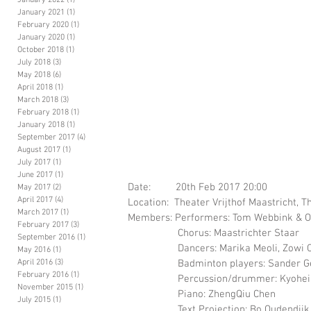
January 2022
(1)
1 post
January 2021
(1)
1 post
February 2020
(1)
1 post
January 2020
(1)
1 post
October 2018
(1)
1 post
July 2018
(3)
3 posts
May 2018
(6)
6 posts
April 2018
(1)
1 post
March 2018
(3)
3 posts
February 2018
(1)
1 post
January 2018
(1)
1 post
September 2017
(4)
4 posts
August 2017
(1)
1 post
July 2017
(1)
1 post
June 2017
(1)
1 post
Date:         20th Feb 2017 20:00 
May 2017
(2)
2 posts
April 2017
(4)
4 posts
Location:  Theater Vrijthof Maastricht, 
March 2017
(1)
1 post
Members: Performers: Tom Webbink & Ol
February 2017
(3)
3 posts
                  Chorus: Maastrichter Staar 
September 2016
(1)
1 post
                  Dancers: Marika Meoli, Z
May 2016
(1)
1 post
                  Badminton player
April 2016
(3)
3 posts
February 2016
(1)
1 post
                  Percussion/drummer: Ky
November 2015
(1)
1 post
                  Piano: ZhengQiu Chen 
July 2015
(1)
1 post
                  Text Projection: Bo Oudendijk