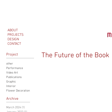
ABOUT
PROJECTS
DESIGN
CONTACT
The Future of the Book
Project
other
Performance
Video Art
Publications
Graphic
Interior
Flower Decoration
Archive
March 2024
(1)
1 post