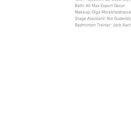
                  Bath: All Max Export Decor
                  Makeup: Olga Morekhodtseva
                  Stage Assistant: Nie 
                  Badminton Trainer: Jack Aar