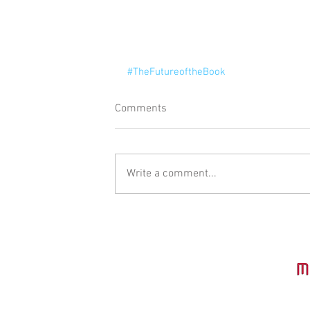
#TheFutureoftheBook
Comments
Write a comment...