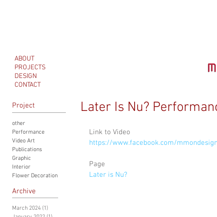
ABOUT
PROJECTS
DESIGN
CONTACT
Later Is Nu? Performan
Project
other
Link to Video
Performance
Video Art
https://www.facebook.com/mmondesig
Publications
Graphic
Page
Interior
Later is Nu? 
Flower Decoration
Archive
March 2024
(1)
1 post