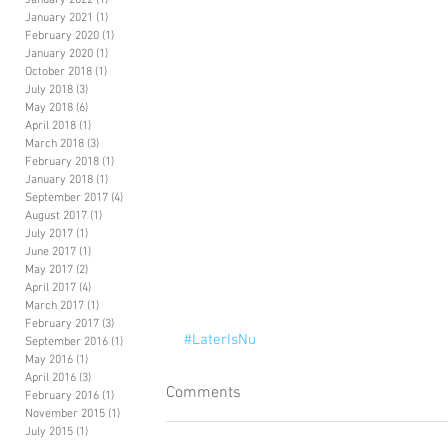
January 2022
(1)
1 post
January 2021
(1)
1 post
February 2020
(1)
1 post
January 2020
(1)
1 post
October 2018
(1)
1 post
July 2018
(3)
3 posts
May 2018
(6)
6 posts
April 2018
(1)
1 post
March 2018
(3)
3 posts
February 2018
(1)
1 post
January 2018
(1)
1 post
September 2017
(4)
4 posts
August 2017
(1)
1 post
July 2017
(1)
1 post
June 2017
(1)
1 post
May 2017
(2)
2 posts
April 2017
(4)
4 posts
March 2017
(1)
1 post
February 2017
(3)
3 posts
#LaterIsNu
September 2016
(1)
1 post
May 2016
(1)
1 post
April 2016
(3)
3 posts
Comments
February 2016
(1)
1 post
November 2015
(1)
1 post
July 2015
(1)
1 post