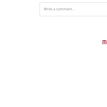
Write a comment...