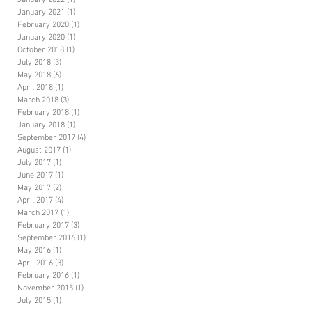
January 2022
(1)
1 post
January 2021
(1)
1 post
February 2020
(1)
1 post
January 2020
(1)
1 post
October 2018
(1)
1 post
July 2018
(3)
3 posts
May 2018
(6)
6 posts
April 2018
(1)
1 post
March 2018
(3)
3 posts
February 2018
(1)
1 post
January 2018
(1)
1 post
September 2017
(4)
4 posts
August 2017
(1)
1 post
July 2017
(1)
1 post
June 2017
(1)
1 post
May 2017
(2)
2 posts
April 2017
(4)
4 posts
March 2017
(1)
1 post
February 2017
(3)
3 posts
September 2016
(1)
1 post
May 2016
(1)
1 post
April 2016
(3)
3 posts
February 2016
(1)
1 post
November 2015
(1)
1 post
July 2015
(1)
1 post