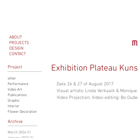
ABOUT
PROJECTS
DESIGN
CONTACT
Exhibition Plateau Kuns
Project
other
Date 26 & 27 of August 2017
Performance
Video Art
Visual artists: Linda Verkaaik & Moniqu
Publications
Video Projection, Video-editing: Bo Oude
Graphic
Interior
Flower Decoration
Archive
March 2024
(1)
1 post