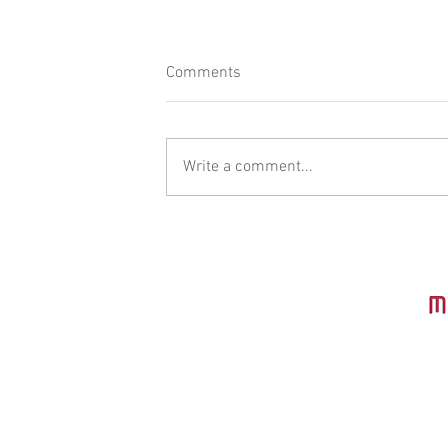
Comments
Write a comment...