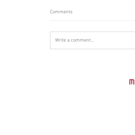
Comments
Write a comment...