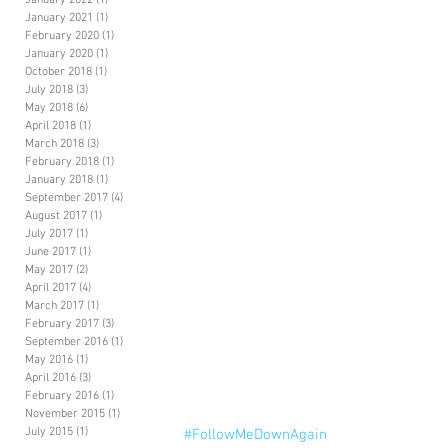
January 2022
(1)
1 post
January 2021
(1)
1 post
February 2020
(1)
1 post
January 2020
(1)
1 post
October 2018
(1)
1 post
July 2018
(3)
3 posts
May 2018
(6)
6 posts
April 2018
(1)
1 post
March 2018
(3)
3 posts
February 2018
(1)
1 post
January 2018
(1)
1 post
September 2017
(4)
4 posts
August 2017
(1)
1 post
July 2017
(1)
1 post
June 2017
(1)
1 post
May 2017
(2)
2 posts
April 2017
(4)
4 posts
March 2017
(1)
1 post
February 2017
(3)
3 posts
September 2016
(1)
1 post
May 2016
(1)
1 post
April 2016
(3)
3 posts
February 2016
(1)
1 post
November 2015
(1)
1 post
July 2015
(1)
1 post
#FollowMeDownAgain