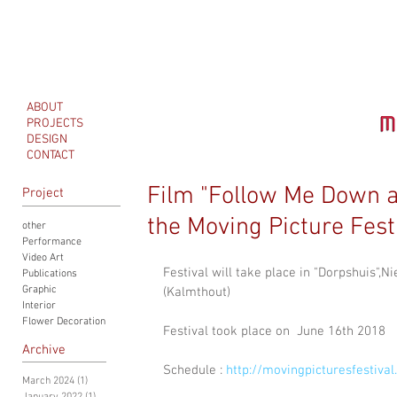
ABOUT
PROJECTS
DESIGN
CONTACT
Film "Follow Me Down a
Project
the Moving Picture Fes
other
Performance
Video Art
Festival will take place in "Dorpshuis
Publications
Graphic
(Kalmthout)
Interior
Flower Decoration
Festival took place on  June 16th 2018
Archive
Schedule : 
http://movingpicturesfestival.
March 2024
(1)
1 post