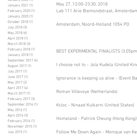
January 2022
(1)
1 post
May 27, 12:00-23:30, 2018 
January 2021
(1)
1 post
Lab 111 Arie Biemondstraat, Amsterdam
February 2020
(1)
1 post
January 2020
(1)
1 post
October 2018
(1)
1 post
Amsterdam, Noord-Holland 1054 PD 
July 2018
(3)
3 posts
May 2018
(6)
6 posts
April 2018
(1)
1 post
March 2018
(3)
3 posts
February 2018
(1)
1 post
BEST EXPERIMENTAL FINALISTS (3.05pm
January 2018
(1)
1 post
September 2017
(4)
4 posts
I choose not to - Jola Kudela (United Ki
August 2017
(1)
1 post
July 2017
(1)
1 post
June 2017
(1)
1 post
Ignorance is keeping us alive - (Event B
May 2017
(2)
2 posts
April 2017
(4)
4 posts
Roman Villevoye (Netherlands)
March 2017
(1)
1 post
February 2017
(3)
3 posts
September 2016
(1)
1 post
Kcloc - Ninaad Kulkarni (United States)
May 2016
(1)
1 post
April 2016
(3)
3 posts
Homeland - Patrick Cheung (Hong Kong)
February 2016
(1)
1 post
November 2015
(1)
1 post
Follow Me Down Again - Monique van Ker
July 2015
(1)
1 post