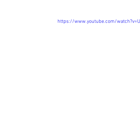
https://www.youtube.com/watch?v