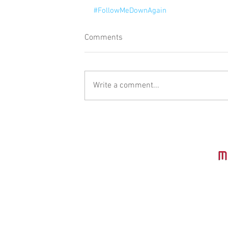
#FollowMeDownAgain
Comments
Write a comment...