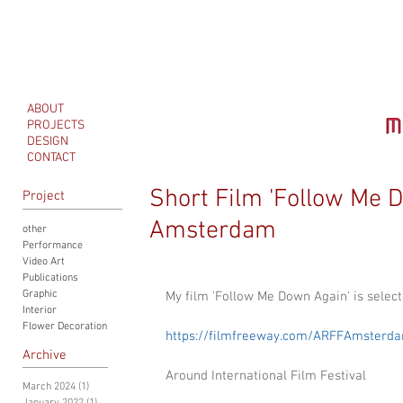
ABOUT
PROJECTS
DESIGN
CONTACT
Short Film 'Follow Me 
Project
Amsterdam
other
Performance
Video Art
Publications
Graphic
My film 'Follow Me Down Again' is sele
Interior
Flower Decoration
https://filmfreeway.com/ARFFAmsterd
Archive
Around International Film Festival
March 2024
(1)
1 post