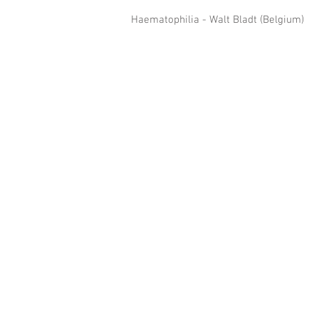
Haematophilia - Walt Bladt (Belgium) 